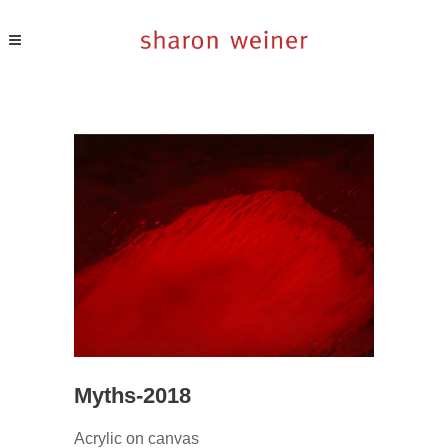
Myths-2018
Acrylic on canvas