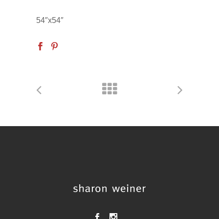
54″x54″