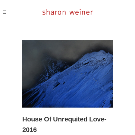
House Of Unrequited Love-
2016