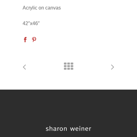
Acrylic on canvas
42″x46″