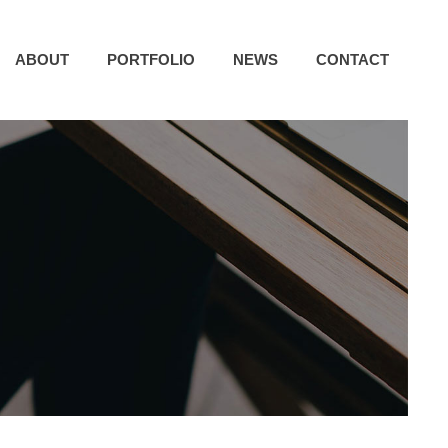
ABOUT
PORTFOLIO
NEWS
CONTACT