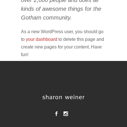
over 2,000 people and does all
kinds of awesome things for the
Gotham community.
As a new WordPress user, you should go
to
your dashboard
to delete this page and
create new pages for your content. Have
fun!