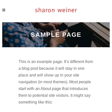
SAMPLE PAGE
This is an example page. It’s different from
a blog post because it will stay in one
place and will show up in your site
navigation (in most themes). Most people
start with an About page that introduces
them to potential site visitors. It might say
something like this: