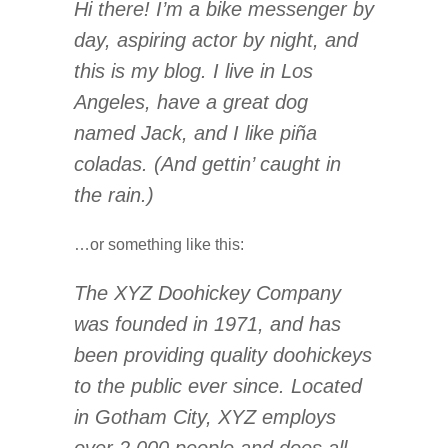
Hi there! I’m a bike messenger by
day, aspiring actor by night, and
this is my blog. I live in Los
Angeles, have a great dog
named Jack, and I like piña
coladas. (And gettin’ caught in
the rain.)
…or something like this:
The XYZ Doohickey Company
was founded in 1971, and has
been providing quality doohickeys
to the public ever since. Located
in Gotham City, XYZ employs