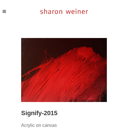
Signify-2015
Acrylic on canvas