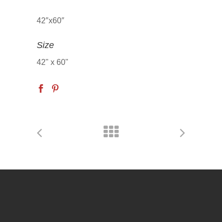
42″x60″
Size
42" x 60"