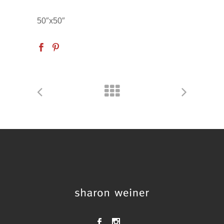
50″x50″