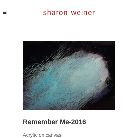
Remember Me-2016
Acrylic on canvas