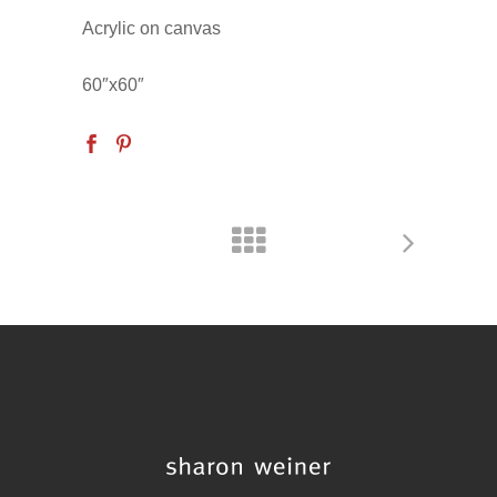
Acrylic on canvas
60″x60″