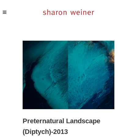
Preternatural Landscape
(diptych)-2013