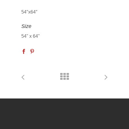
54″x64″
Size
54" x 64"