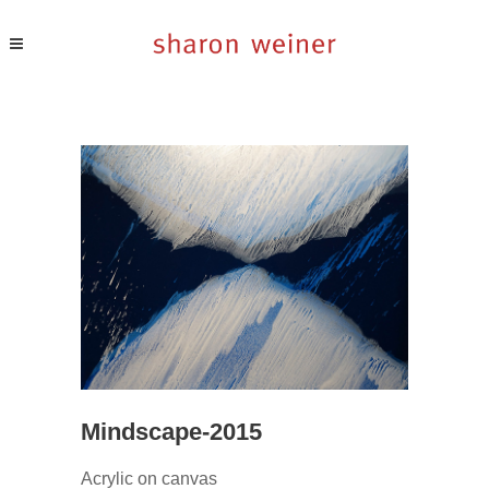
Mindscape-2015
Acrylic on canvas