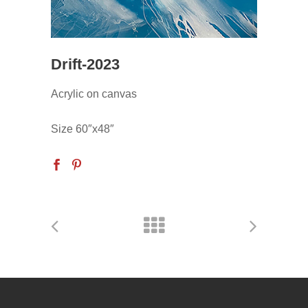
Drift-2023
Acrylic on canvas
Size 60″x48″