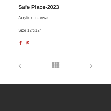
Safe Place-2023
Acrylic on canvas
Size 12″x12″