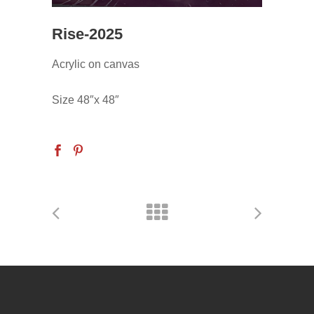
Rise-2025
Acrylic on canvas
Size 48″x 48″