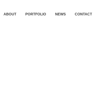
ABOUT
PORTFOLIO
NEWS
CONTACT