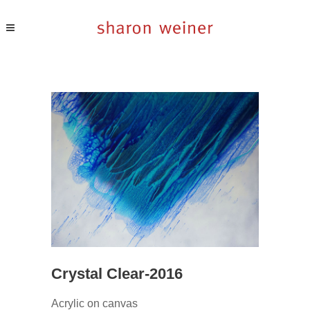
Crystal Clear-2016
Acrylic on canvas