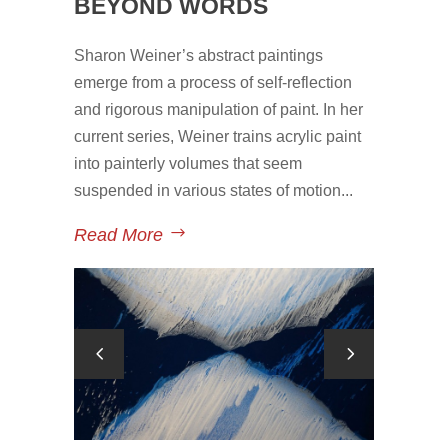
BEYOND WORDS
Sharon Weiner’s abstract paintings
emerge from a process of self-reflection
and rigorous manipulation of paint. In her
current series, Weiner trains acrylic paint
into painterly volumes that seem
suspended in various states of motion...
Read More