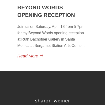
BEYOND WORDS
OPENING RECEPTION
Join us on Saturday, April 18 from 5-7pm
for my Beyond Words opening reception
at Ruth Bachofner Gallery in Santa
Monica at Bergamot Station Arts Center...
Read More