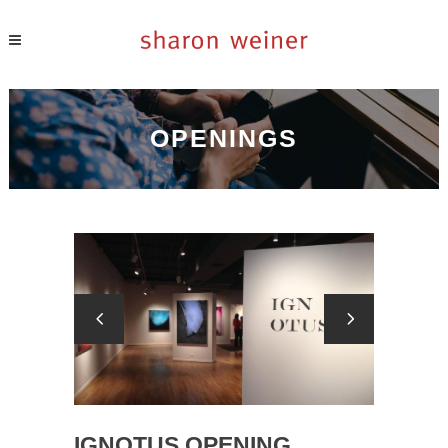
OPENINGS
IGNOTUS OPENING