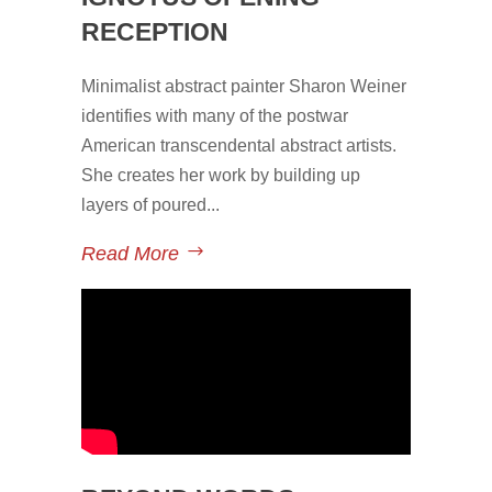
RECEPTION
Minimalist abstract painter Sharon Weiner
identifies with many of the postwar
American transcendental abstract artists.
She creates her work by building up
layers of poured...
Read More